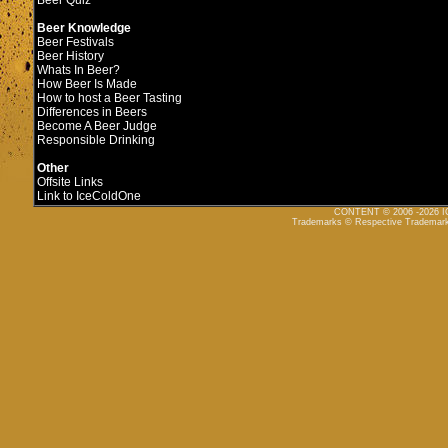
Beer Quiz
Beer Knowledge
Beer Festivals
Beer History
Whats In Beer?
How Beer Is Made
How to host a Beer Tasting
Differences in Beers
Become A Beer Judge
Responsible Drinking
Other
Offsite Links
Link to IceColdOne
CONTENT © 2006 -2026
Trademarks © Respective Trademar