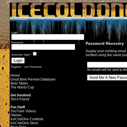
Login:
Password Recovery
Password:
Supply your existing emai
verified using the same pro
Automatic login?
Register
Lost Password
An email will be sent to th
Home
Great Beer Review Database
Beer Styles
The Manly Cup
Get Involved
Tell A Friend
Fun Stuff
YouTube Videos
Games
IceColdOne Contests
IceColdOne Store