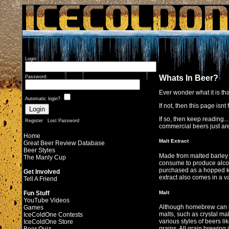
Login:
Whats In Beer?
Password:
Ever wonder what it is th
Automatic login?
If not, then this page isnt f
If so, then keep reading.
Register
Lost Password
commercial beers just are
Home
Malt Extract
Great Beer Review Database
Beer Styles
Made from malted barley o
The Manly Cup
consume to produce alcoho
purchased as a hopped kit
Get Involved
extract also comes in a var
Tell A Friend
Malt
Fun Stuff
YouTube Videos
Although homebrew can be
Games
malts, such as crystal mal
IceColdOne Contests
various styles of beers li
IceColdOne Store
grains. All grain brewing