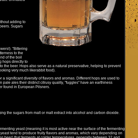
ithout adding to
l beers. Sugars
ers!). "Bittering
terness to the
nd of the boil
g hops directly to
to the beer. Hops also serve as a natural preservative, helping to prevent
oking very much likerabbit food).
a significant diversity of flavors and aromas. Different hops are used to
pale ales their distinct citrusy quality, "fuggles" have an earthiness
er found in European Pilsners.
ing the sugars from malt or malt extract into alcohol and carbon dioxide.
ermenting yeast (meaning it is most active near the surface of the fermenting
yeast tend to produce fruity flavors and aromas, which vary depending on
ting beer) that ferments at colder temperatures, generally between 32 and