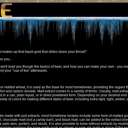
at makes up that liquid gold that slides down your throat?
or you...
.. we'll lead you though the basics of beer, and how you can make your own - you may
nt your "cup of tea" afterwards.
r malted wheat, it is used as the base for most homebrews, providing the sugars t
l and carbon dioxide. Malt extract comes in a variety of forms. Usually, malt extra
 in a can, plain liquid, or in dried powdered form. Depending on your desired end 
iety of colors for making different styles of beer, including extra light, light, amber,
 made with just extracts, most homebrew recipes include some form of malted gra
t, chocolate malt (not a candy bar!), and black malt, can be added to the extract bre
ke pale ales, porters, and stouts. It is also possible to brew without extracts by mash
 involves mashing the base malts such as pilsner or pale ale malts in place of the e