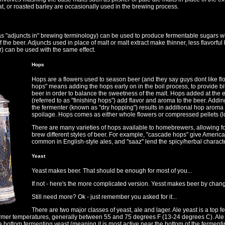
t, or roasted barley are occasionally used in the brewing process.
 as "adjuncts in" brewing terminology) can be used to produce fermentable sugars w
of the beer. Adjuncts used in place of malt or malt extract make thinner, less flavorfu
r) can be used with the same effect.
Hops
Hops are a flowers used to season beer (and they say guys dont like flow
hops" means adding the hops early on in the boil process, to provide bit
beer in order to balance the sweetness of the malt. Hops added at the e
(referred to as "finishing hops") add flavor and aroma to the beer. Addin
the fermenter (known as "dry hopping") results in additional hop aroma 
spoilage. Hops comes as either whole flowers or compressed pellets (lo
There are many varieties of hops available to homebrewers, allowing for 
brew different styles of beer. For example, "cascade hops" give American 
common in English-style ales, and "saaz" lend the spicy/herbal charact
Yeast
Yeast makes beer. That should be enough for most of you...
If not - here's the more complicated version. Yesst makes beer by chang
Still need more? Ok - just remember you asked for it...
There are two major classes of yeast, ale and lager. Ale yeast is a top f
armer temperatures, generally between 55 and 75 degrees F (13-24 degrees C). Ale 
 a bottom fermenting yeast (meaning it is most active near the bottom of the fermen