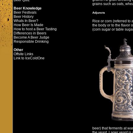
Beer Quiz
grains such as oats, whea
Beer Knowledge
Beer Festivals
Adjuncts
Beer History
Whats In Beer?
Rice or corn (referred to
How Beer Is Made
the body or to the flavor 
How to host a Beer Tasting
(corn sugar or table suga
Differences in Beers
Become A Beer Judge
Responsible Drinking
Other
Offsite Links
Link to IceColdOne
beer) that ferments at w
the yeast. Lager yeast is