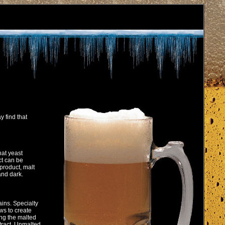
 find that
hat yeast
ct can be
product, malt
 and dark.
ins. Specialty
ws to create
ing the malted
xtract. Unmalted