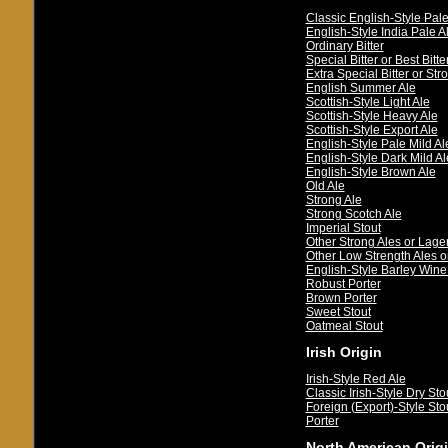
Classic English-Style Pale
English-Style India Pale A
Ordinary Bitter
Special Bitter or Best Bitte
Extra Special Bitter or Stro
English Summer Ale
Scottish-Style Light Ale
Scottish-Style Heavy Ale
Scottish-Style Export Ale
English-Style Pale Mild Al
English-Style Dark Mild Al
English-Style Brown Ale
Old Ale
Strong Ale
Strong Scotch Ale
Imperial Stout
Other Strong Ales or Lage
Other Low Strength Ales o
English-Style Barley Wine
Robust Porter
Brown Porter
Sweet Stout
Oatmeal Stout
Irish Origin
Irish-Style Red Ale
Classic Irish-Style Dry Sto
Foreign (Export)-Style Sto
Porter
North American Orig