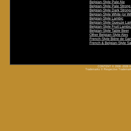
Belgian-Style Pale Ale
Belgian-Style Pale Strong
Belgian-Style Dark Strong
Belgian-Style White (or Wi
Belgian-Style Lambic
Belgian-Style Gueuze La
Belgian-Style Fruit Lambi
Belgian-Style Table Beer
Other Belgian-Style Ales
French-Style Bière de Ga
French & Belgian-Style S
CONTENT © 2006 -2026
Trademarks © Respective Trademar