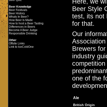
Here, we wi
Beer Quiz
Beer Knowledge
Beer Style G
Beer Festivals
Beer History
test, its no
Whats In Beer?
How Beer Is Made
for that.
How to host a Beer Tasting
Differences in Beers
Become A Beer Judge
Our informa
Responsible Drinking
Association 
Other
Offsite Links
Brewers for
Link to IceColdOne
industry gui
competition
predominant
one of the f
developmenta
Ale
British Origin