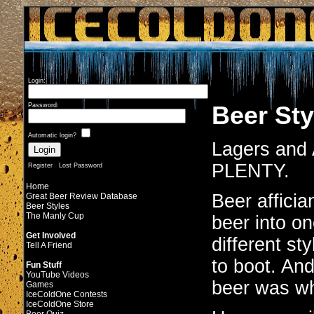
Login:
Beer Sty
Password:
Automatic login?
Lagers and A
PLENTY.
Register
Lost Password
Home
Beer affici
Great Beer Review Database
Beer Styles
The Manly Cup
beer into o
Get Involved
different sty
Tell A Friend
to boot. An
Fun Stuff
YouTube Videos
beer was wha
Games
IceColdOne Contests
IceColdOne Store