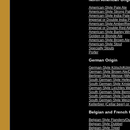
American-Style Pale Ale
American-Style Strong Pal
American-Style India Pale
Imperial or Double India P
American-Style Amber/Re
Imperial or Double Red Al
American-Style Barley Wi
Golden or Blonde Ale
American-Style Brown Ale
American-Style Stout
Specialty Stouts
Porter
German Origin
German-Style Kölsch/Köln
German-Style Brown Ale/Dü
Berliner-Style Weisse (Wh
South German-Style Hefe
South German-Style Krista
German-Style Leichtes We
South German-Style Berns
South German-Style Dunk
South German-Style Wei
Kellerbier (Cellar beer) or
Belgian and French 
Belgian-Style Flanders/O
Belgian-Style Dubbel
Belgian-Style Tripel