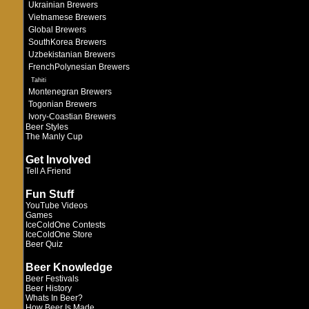
Ukrainian Brewers
Vietnamese Brewers
Global Brewers
SouthKorea Brewers
Uzbekistanian Brewers
FrenchPolynesian Brewers
Tahiti
Montenegran Brewers
Togonian Brewers
Ivory-Coastian Brewers
Beer Styles
The Manly Cup
Get Involved
Tell A Friend
Fun Stuff
YouTube Videos
Games
IceColdOne Contests
IceColdOne Store
Beer Quiz
Beer Knowledge
Beer Festivals
Beer History
Whats In Beer?
How Beer Is Made