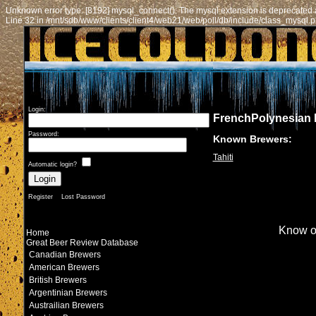
Unknown error type: [8192] mysql_connect(): The mysql extension is deprecated a
Line 32 in /mnt/sdb/www/clients/client4/web21/web/poll/db/include/class_mysql.
Login:
FrenchPolynesian
Password:
Known Brewers:
Tahiti
Automatic login?
Register
Lost Password
Know o
Home
Great Beer Review Database
Canadian Brewers
American Brewers
British Brewers
Argentinian Brewers
Austrailian Brewers