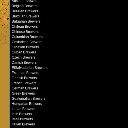
Austrian Brewers
Belgian Brewers
Belizian Brewers
Brazilian Brewers
Bulgarian Brewers
Chilean Brewers
Chinese Brewers
Columbian Brewers
Costarican Brewers
Croatian Brewers
Cuban Brewers
Czech Brewers
Danish Brewers
ElSalvadorian Brewers
Estonian Brewers
Finnish Brewers
French Brewers
German Brewers
Greek Brewers
Guatemalian Brewers
Hungarian Brewers
Indian Brewers
Irish Brewers
Israli Brewers
Italian Brewers