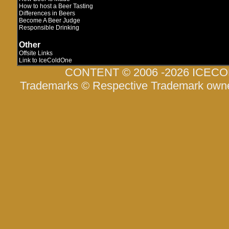
How to host a Beer Tasting
Differences in Beers
Become A Beer Judge
Responsible Drinking
Other
Offsite Links
Link to IceColdOne
CONTENT © 2006 -2026 ICEC
Trademarks © Respective Trademark own