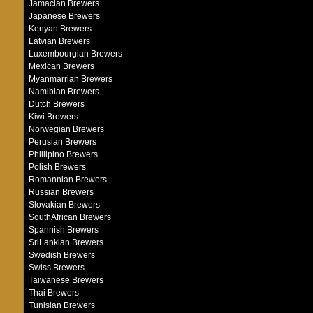
Jamacian Brewers
Japanese Brewers
Kenyan Brewers
Latvian Brewers
Luxembourgian Brewers
Mexican Brewers
Myanmarrian Brewers
Namibian Brewers
Dutch Brewers
Kiwi Brewers
Norwegian Brewers
Perusian Brewers
Phillipino Brewers
Polish Brewers
Romannian Brewers
Russian Brewers
Slovakian Brewers
SouthAfrican Brewers
Spannish Brewers
SriLankian Brewers
Swedish Brewers
Swiss Brewers
Taiwanese Brewers
Thai Brewers
Tunisian Brewers