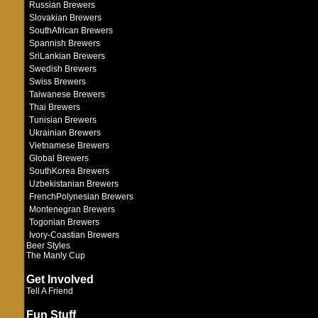
Russian Brewers
Slovakian Brewers
SouthAfrican Brewers
Spannish Brewers
SriLankian Brewers
Swedish Brewers
Swiss Brewers
Taiwanese Brewers
Thai Brewers
Tunisian Brewers
Ukrainian Brewers
Vietnamese Brewers
Global Brewers
SouthKorea Brewers
Uzbekistanian Brewers
FrenchPolynesian Brewers
Montenegran Brewers
Togonian Brewers
Ivory-Coastian Brewers
Beer Styles
The Manly Cup
Get Involved
Tell A Friend
Fun Stuff