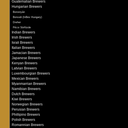
Guatemalian Brewers
Hungarian Brewers
Borostyán
Borsodi (InBev Hungary)
Dreher
Pécsi Sörfözde
Indian Brewers
Irish Brewers
Israli Brewers
Italian Brewers
Jamacian Brewers
Japanese Brewers
Kenyan Brewers
Latvian Brewers
Luxembourgian Brewers
Mexican Brewers
Myanmarrian Brewers
Namibian Brewers
Dutch Brewers
Kiwi Brewers
Norwegian Brewers
Perusian Brewers
Phillipino Brewers
Polish Brewers
Romannian Brewers