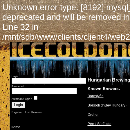
Unknown error type: [8192] mysql
deprecated and will be removed in
Line 32 in
/mnt/sdb/www/clients/client4/web2
Login:
Hungarian Brewin
Password:
Known Brewers:
Borostyán
Automatic login?
Borsodi (InBev Hungary)
Register
Lost Password
Dreher
Pécsi Sörfözde
Home