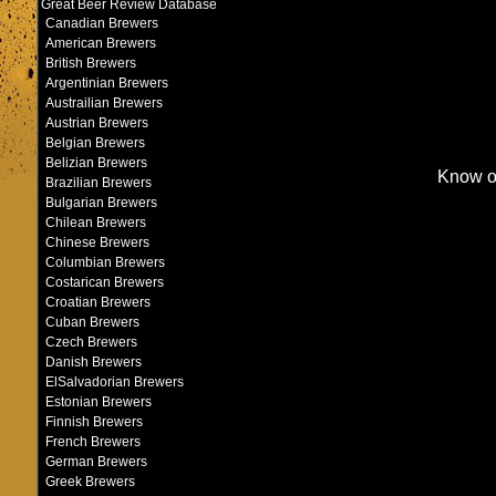
Great Beer Review Database
Canadian Brewers
American Brewers
British Brewers
Argentinian Brewers
Austrailian Brewers
Austrian Brewers
Belgian Brewers
Belizian Brewers
Know o
Brazilian Brewers
Bulgarian Brewers
Chilean Brewers
Chinese Brewers
Columbian Brewers
Costarican Brewers
Croatian Brewers
Cuban Brewers
Czech Brewers
Danish Brewers
ElSalvadorian Brewers
Estonian Brewers
Finnish Brewers
French Brewers
German Brewers
Greek Brewers