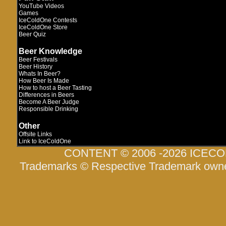
YouTube Videos
Games
IceColdOne Contests
IceColdOne Store
Beer Quiz
Beer Knowledge
Beer Festivals
Beer History
Whats In Beer?
How Beer Is Made
How to host a Beer Tasting
Differences in Beers
Become A Beer Judge
Responsible Drinking
Other
Offsite Links
Link to IceColdOne
CONTENT © 2006 -2026 ICEC
Trademarks © Respective Trademark own