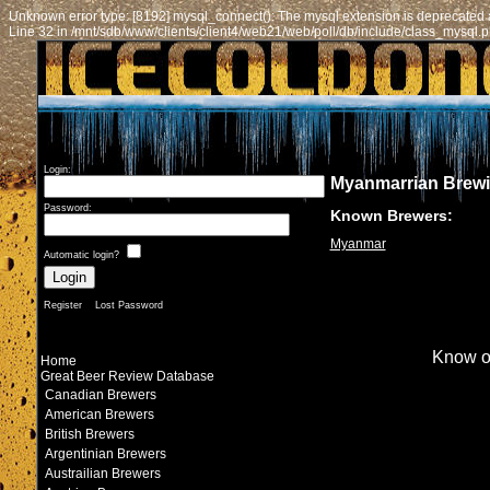
Unknown error type: [8192] mysql_connect(): The mysql extension is deprecated a
Line 32 in /mnt/sdb/www/clients/client4/web21/web/poll/db/include/class_mysql.
Login:
Myanmarrian Brew
Password:
Known Brewers:
Myanmar
Automatic login?
Register
Lost Password
Know o
Home
Great Beer Review Database
Canadian Brewers
American Brewers
British Brewers
Argentinian Brewers
Austrailian Brewers