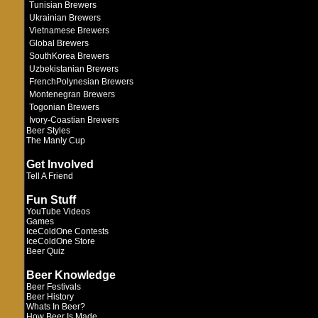
Tunisian Brewers
Ukrainian Brewers
Vietnamese Brewers
Global Brewers
SouthKorea Brewers
Uzbekistanian Brewers
FrenchPolynesian Brewers
Montenegran Brewers
Togonian Brewers
Ivory-Coastian Brewers
Beer Styles
The Manly Cup
Get Involved
Tell A Friend
Fun Stuff
YouTube Videos
Games
IceColdOne Contests
IceColdOne Store
Beer Quiz
Beer Knowledge
Beer Festivals
Beer History
Whats In Beer?
How Beer Is Made