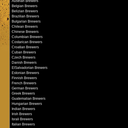
Austrian Brewers
Belgian Brewers
Belizian Brewers
Brazilian Brewers
Bulgarian Brewers
Chilean Brewers
Chinese Brewers
Columbian Brewers
Costarican Brewers
Croatian Brewers
Cuban Brewers
Czech Brewers
Danish Brewers
ElSalvadorian Brewers
Estonian Brewers
Finnish Brewers
French Brewers
German Brewers
Greek Brewers
Guatemalian Brewers
Hungarian Brewers
Indian Brewers
Irish Brewers
Israli Brewers
Italian Brewers