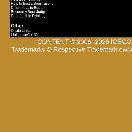
How to host a Beer Tasting
Differences in Beers
Become A Beer Judge
Responsible Drinking
Other
Offsite Links
Link to IceColdOne
CONTENT © 2006 -2026 ICEC
Trademarks © Respective Trademark own