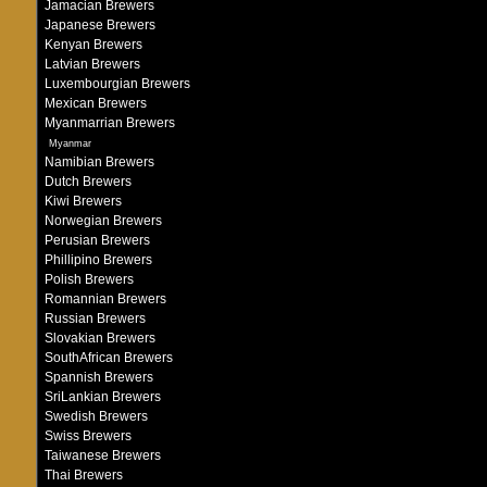
Jamacian Brewers
Japanese Brewers
Kenyan Brewers
Latvian Brewers
Luxembourgian Brewers
Mexican Brewers
Myanmarrian Brewers
Myanmar
Namibian Brewers
Dutch Brewers
Kiwi Brewers
Norwegian Brewers
Perusian Brewers
Phillipino Brewers
Polish Brewers
Romannian Brewers
Russian Brewers
Slovakian Brewers
SouthAfrican Brewers
Spannish Brewers
SriLankian Brewers
Swedish Brewers
Swiss Brewers
Taiwanese Brewers
Thai Brewers