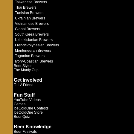
Taiwanese Brewers
Thai Brewers
Tunisian Brewers
Ukrainian Brewers
Vietnamese Brewers
Global Brewers
SouthKorea Brewers
Uzbekistanian Brewers
FrenchPolynesian Brewers
Montenegran Brewers
Togonian Brewers
Ivory-Coastian Brewers
Beer Styles
The Manly Cup
Get Involved
Tell A Friend
Fun Stuff
YouTube Videos
Games
IceColdOne Contests
IceColdOne Store
Beer Quiz
Beer Knowledge
Beer Festivals