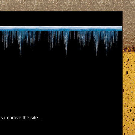
s improve the site...