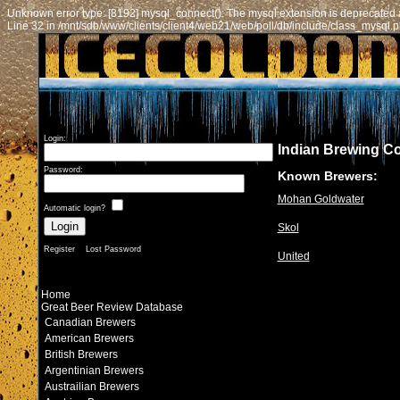
Unknown error type: [8192] mysql_connect(): The mysql extension is deprecated a
Line 32 in /mnt/sdb/www/clients/client4/web21/web/poll/db/include/class_mysql.
Login:
Indian Brewing C
Password:
Known Brewers:
Mohan Goldwater
Automatic login?
Skol
Register
Lost Password
United
Home
Great Beer Review Database
Canadian Brewers
American Brewers
British Brewers
Argentinian Brewers
Austrailian Brewers