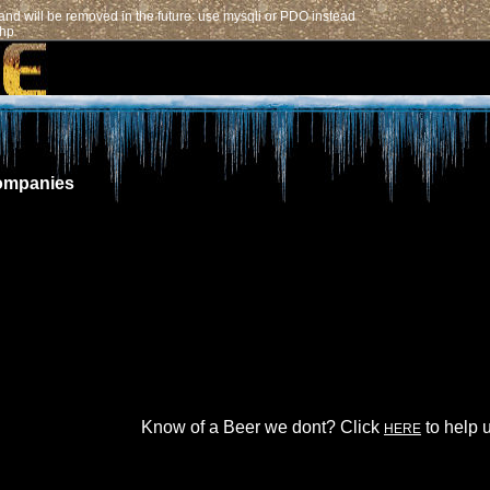
nd will be removed in the future: use mysqli or PDO instead
php
ompanies
Know of a Beer we dont? Click
to help u
HERE