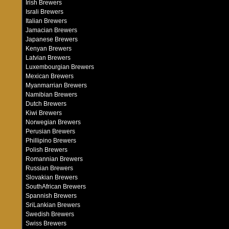
Irish Brewers
Israli Brewers
Italian Brewers
Jamacian Brewers
Japanese Brewers
Kenyan Brewers
Latvian Brewers
Luxembourgian Brewers
Mexican Brewers
Myanmarrian Brewers
Namibian Brewers
Dutch Brewers
Kiwi Brewers
Norwegian Brewers
Perusian Brewers
Phillipino Brewers
Polish Brewers
Romannian Brewers
Russian Brewers
Slovakian Brewers
SouthAfrican Brewers
Spannish Brewers
SriLankian Brewers
Swedish Brewers
Swiss Brewers