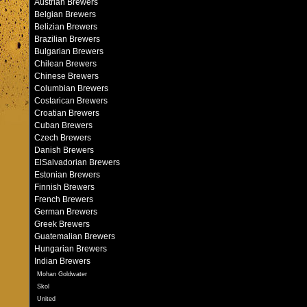
Austrian Brewers
Belgian Brewers
Belizian Brewers
Brazilian Brewers
Bulgarian Brewers
Chilean Brewers
Chinese Brewers
Columbian Brewers
Costarican Brewers
Croatian Brewers
Cuban Brewers
Czech Brewers
Danish Brewers
ElSalvadorian Brewers
Estonian Brewers
Finnish Brewers
French Brewers
German Brewers
Greek Brewers
Guatemalian Brewers
Hungarian Brewers
Indian Brewers
Mohan Goldwater
Skol
United