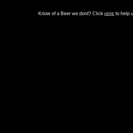
Know of a Beer we dont? Click
to help u
HERE