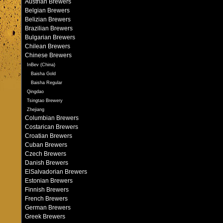
Austrian Brewers
Belgian Brewers
Belizian Brewers
Brazilian Brewers
Bulgarian Brewers
Chilean Brewers
Chinese Brewers
InBev (China)
Baisha Gold
Baisha Regular
Qingdao
Tsingtao Brewery
Zhejiang
Columbian Brewers
Costarican Brewers
Croatian Brewers
Cuban Brewers
Czech Brewers
Danish Brewers
ElSalvadorian Brewers
Estonian Brewers
Finnish Brewers
French Brewers
German Brewers
Greek Brewers