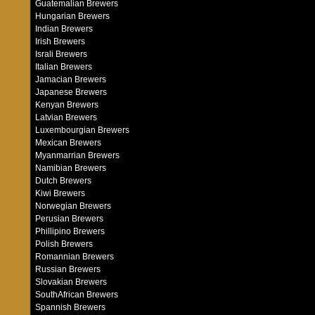
Guatemalian Brewers
Hungarian Brewers
Indian Brewers
Irish Brewers
Israli Brewers
Italian Brewers
Jamacian Brewers
Japanese Brewers
Kenyan Brewers
Latvian Brewers
Luxembourgian Brewers
Mexican Brewers
Myanmarrian Brewers
Namibian Brewers
Dutch Brewers
Kiwi Brewers
Norwegian Brewers
Perusian Brewers
Phillipino Brewers
Polish Brewers
Romannian Brewers
Russian Brewers
Slovakian Brewers
SouthAfrican Brewers
Spannish Brewers