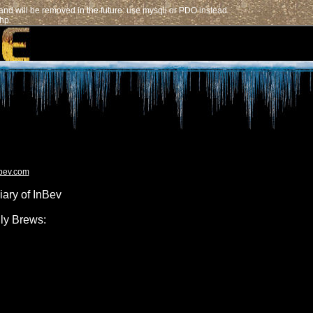
nd will be removed in the future: use mysqli or PDO instead
php
nbev.com
iary of InBev
ly Brews: