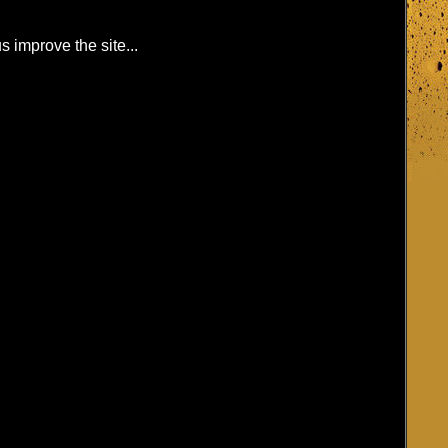
s improve the site...