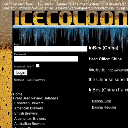
Unknown error type: [8192] mysql_connect(): The mysql extension is deprecated a
Line 32 in /mnt/sdb/www/clients/client4/web21/web/poll/db/include/class_mysql.
Login:
InBev (China)
Password:
Head Office: China
Automatic login?
Website:
http://www.i
the Chinese subsid
Register
Lost Password
InBev (China) Fami
Home
Great Beer Review Database
Baisha Gold
Canadian Brewers
Baisha Regular
American Brewers
British Brewers
Argentinian Brewers
Austrailian Brewers