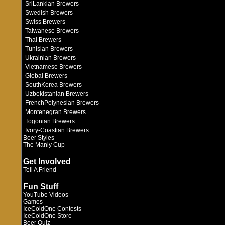
SriLankian Brewers
Swedish Brewers
Swiss Brewers
Taiwanese Brewers
Thai Brewers
Tunisian Brewers
Ukrainian Brewers
Vietnamese Brewers
Global Brewers
SouthKorea Brewers
Uzbekistanian Brewers
FrenchPolynesian Brewers
Montenegran Brewers
Togonian Brewers
Ivory-Coastian Brewers
Beer Styles
The Manly Cup
Get Involved
Tell A Friend
Fun Stuff
YouTube Videos
Games
IceColdOne Contests
IceColdOne Store
Beer Quiz